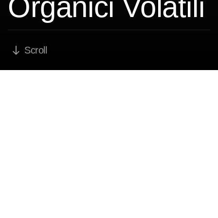
Organici Volatili
Scroll
VOC -
Compușii
organici volatili
Soluții industriale complete pentru