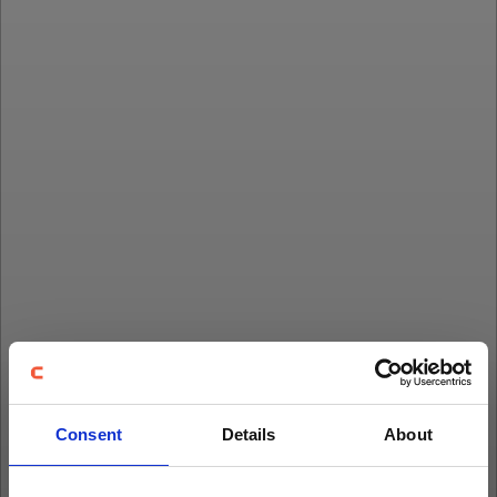
Consent
Details
About