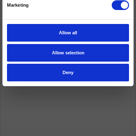
Marketing
Allow all
Allow selection
Deny