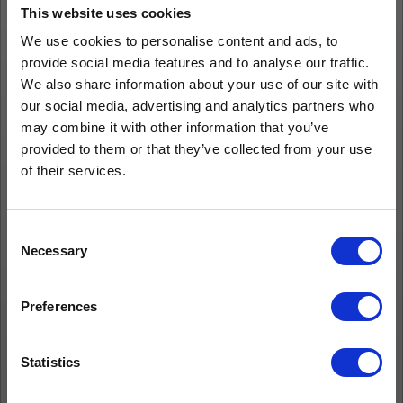
This website uses cookies
We use cookies to personalise content and ads, to
provide social media features and to analyse our traffic.
We also share information about your use of our site with
our social media, advertising and analytics partners who
may combine it with other information that you’ve
provided to them or that they’ve collected from your use
of their services.
Consent
Necessary
Selection
Preferences
Statistics