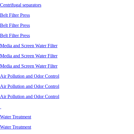
Centrifugal separators
Belt Filter Press
Belt Filter Press
Belt Filter Press
Media and Screen Water Filter
Media and Screen Water Filter
Media and Screen Water Filter
Air Pollution and Odor Control
Air Pollution and Odor Control
Air Pollution and Odor Control
Water Treatment
Water Treatment