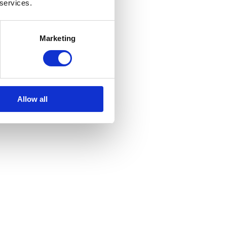
 services.
Marketing
Allow all