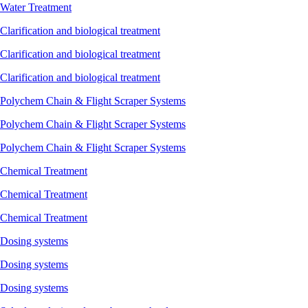
Water Treatment
Clarification and biological treatment
Clarification and biological treatment
Clarification and biological treatment
Polychem Chain & Flight Scraper Systems
Polychem Chain & Flight Scraper Systems
Polychem Chain & Flight Scraper Systems
Chemical Treatment
Chemical Treatment
Chemical Treatment
Dosing systems
Dosing systems
Dosing systems