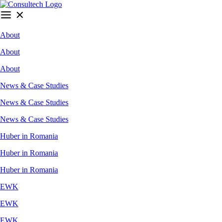
About
About
About
News & Case Studies
News & Case Studies
News & Case Studies
Huber in Romania
Huber in Romania
Huber in Romania
EWK
EWK
EWK