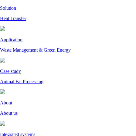
Solution
Heat Transfer
Application
Waste Management & Green Energy
Case study
Animal Fat Processing
About
About us
Integrated systems