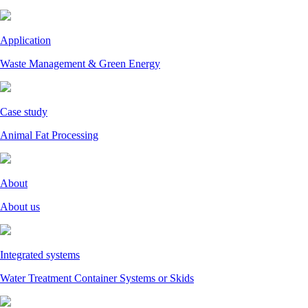
Application
Waste Management & Green Energy
Case study
Animal Fat Processing
About
About us
Integrated systems
Water Treatment Container Systems or Skids