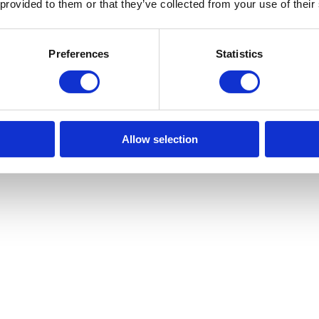
 provided to them or that they’ve collected from your use of their
Preferences
Statistics
Allow selection