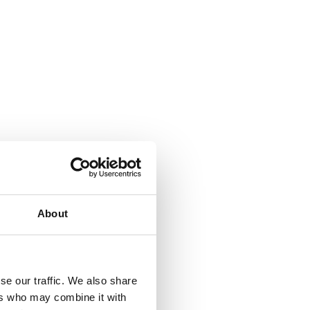
About
se our traffic. We also share
ers who may combine it with