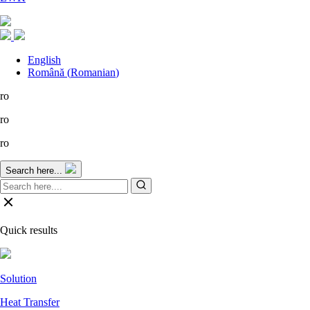
English
Română
(
Romanian
)
ro
ro
ro
Search here...
Quick results
Solution
Heat Transfer