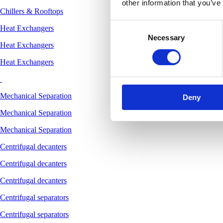
other information that you’ve
Chillers & Rooftops
Consent
Heat Exchangers
Necessary
Selection
Heat Exchangers
Heat Exchangers
Mechanical Separation
Deny
Mechanical Separation
Mechanical Separation
Centrifugal decanters
Centrifugal decanters
Centrifugal decanters
Centrifugal separators
Centrifugal separators