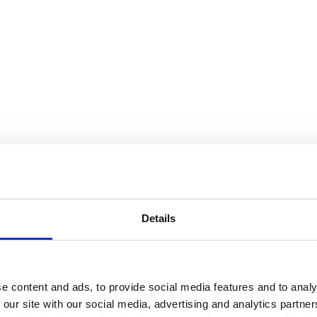
Details
e content and ads, to provide social media features and to analy
 our site with our social media, advertising and analytics partn