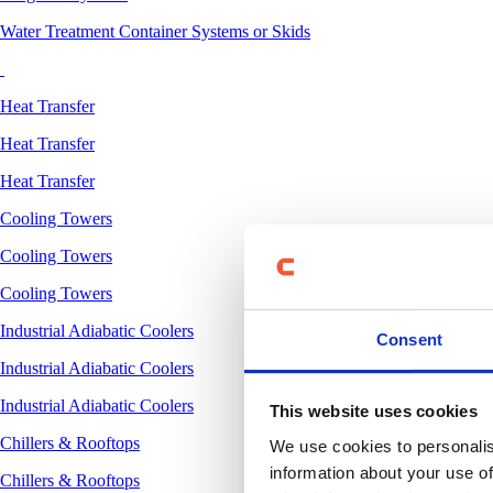
Water Treatment Container Systems or Skids
Heat Transfer
Heat Transfer
Heat Transfer
Cooling Towers
Cooling Towers
Cooling Towers
Industrial Adiabatic Coolers
Consent
Industrial Adiabatic Coolers
Industrial Adiabatic Coolers
This website uses cookies
Chillers & Rooftops
We use cookies to personalis
information about your use of
Chillers & Rooftops