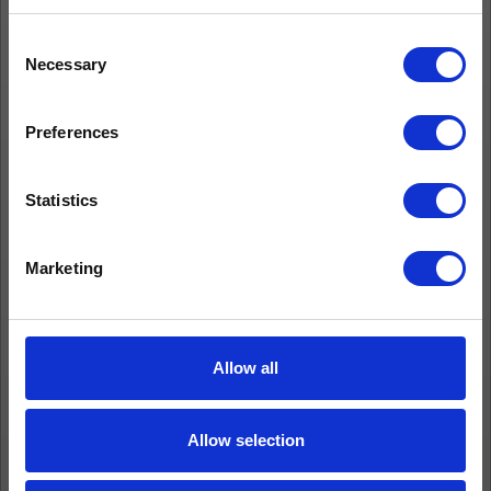
Consent
Necessary
Selection
Preferences
Statistics
Marketing
Allow all
Allow selection