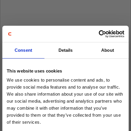
Consent
Details
About
This website uses cookies
We use cookies to personalise content and ads, to
provide social media features and to analyse our traffic.
We also share information about your use of our site with
our social media, advertising and analytics partners who
may combine it with other information that you’ve
provided to them or that they’ve collected from your use
of their services.