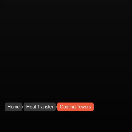
Home
Heat Transfer
Cooling Towers
Home
Heat Transfer
Cooling Towers