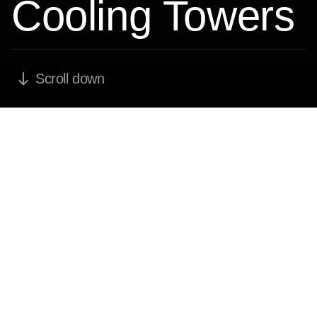
Cooling Towers
Scroll down
Over 700
Cooling Towers
and Heat
Exchangers