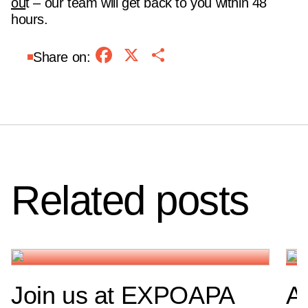
ou
t – our team will get back to you within 48
hours.
Facebook
X
Share
Share on:
Related posts
Join us at EXPOAPA
A 