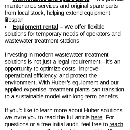
maintenance services and original spare parts
from local stock, helping extend equipment
lifespan
Equipment rental
– We offer flexible
solutions for temporary needs of operators and
wastewater treatment stations
Investing in modern wastewater treatment
solutions is not just a legal requirement—it’s an
opportunity to optimize costs, improve
operational efficiency, and protect the
environment. With
Huber’s equipment
and our
applied expertise, treatment plants can transition
to a sustainable model with long-term benefits.
If you’d like to learn more about Huber solutions,
we invite you to read the full article
here
. For
questions or a free initial audit, feel free to
reach