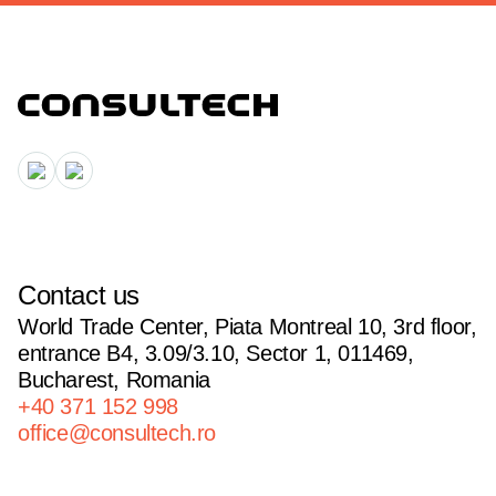
Contact us
World Trade Center, Piata Montreal 10, 3rd floor,
entrance B4, 3.09/3.10, Sector 1, 011469,
Bucharest, Romania
+40 371 152 998
office@consultech.ro