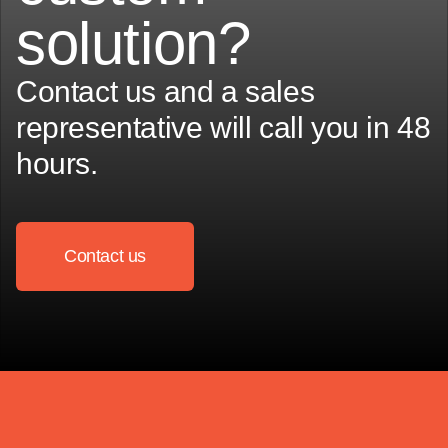
solution?
Contact us and a sales
representative will call you in 48
hours.
Contact us
Contact us
Contact us
Contact us