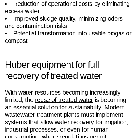
Reduction of operational costs by eliminating
excess water
Improved sludge quality, minimizing odors
and contamination risks
Potential transformation into usable biogas or
compost
Huber equipment for full
recovery of treated water
With water resources becoming increasingly
limited, the
reuse of treated water
is becoming
an essential solution for sustainability. Modern
wastewater treatment plants must implement
systems that allow water recovery for irrigation,
industrial processes, or even for human
consumption, where regulations permit.