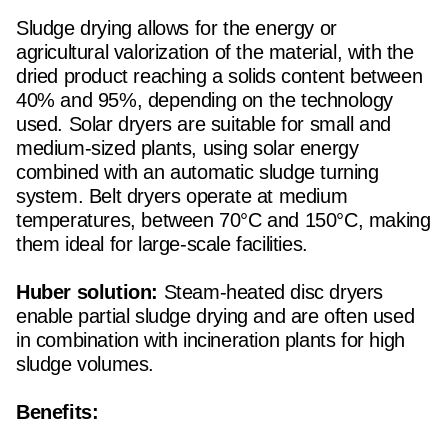
Sludge drying allows for the energy or
agricultural valorization of the material, with the
dried product reaching a solids content between
40% and 95%, depending on the technology
used. Solar dryers are suitable for small and
medium-sized plants, using solar energy
combined with an automatic sludge turning
system. Belt dryers operate at medium
temperatures, between 70°C and 150°C, making
them ideal for large-scale facilities.
Huber solution:
Steam-heated disc dryers
enable partial sludge drying and are often used
in combination with incineration plants for high
sludge volumes.
Benefits: