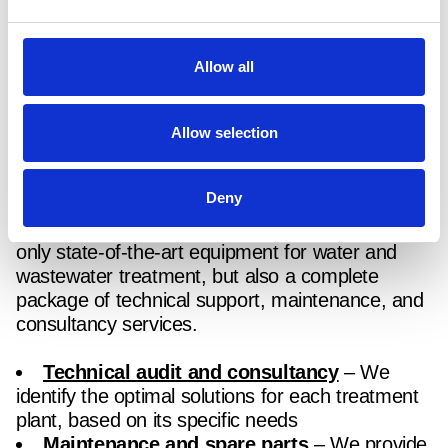
Lower carbon emissions and improved
environmental performance
Allow all
How can we support your water
and wastewater treatment
Allow selection
process?
Deny
Through our partnership with
Huber
, we offer not
only state-of-the-art equipment for water and
wastewater treatment, but also a complete
package of technical support, maintenance, and
consultancy services.
Technical audit and consultancy
– We
identify the optimal solutions for each treatment
plant, based on its specific needs
Maintenance and spare parts
– We provide