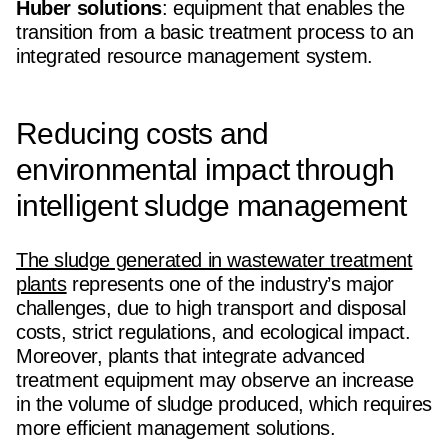
Huber solutions
: equipment that enables the
transition from a basic treatment process to an
integrated resource management system.
Reducing costs and
environmental impact through
intelligent sludge management
The sludge generated in wastewater treatment
plants
represents one of the industry’s major
challenges, due to high transport and disposal
costs, strict regulations, and ecological impact.
Moreover, plants that integrate advanced
treatment equipment may observe an increase
in the volume of sludge produced, which requires
more efficient management solutions.