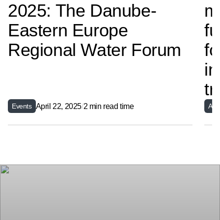
2025: The Danube-
m
Eastern Europe
fu
Regional Water Forum
fo
in
t
April 22, 2025
/
2 min read time
Events
Arti