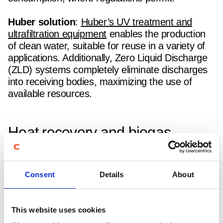
Huber solution
:
Huber’s UV treatment and
ultrafiltration equipment
enables the production
of clean water, suitable for reuse in a variety of
applications. Additionally, Zero Liquid Discharge
(ZLD) systems completely eliminate discharges
into receiving bodies, maximizing the use of
available resources.
Heat recovery and biogas
production in water and
wastewater treatment
Consent
Details
About
Wastewater treatment plants are major energy
consumers, and the use of inefficient systems
This website uses cookies
can significantly increase operational costs.