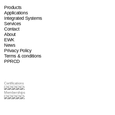
Products
Products
Products
Applications
Applications
Applications
Integrated Systems
Integrated Systems
Integrated Systems
Services
Services
Services
Contact
Contact
Contact
About
About
About
EWK
EWK
EWK
News
News
News
Privacy Policy
Privacy Policy
Privacy Policy
Terms & conditions
Terms & conditions
Terms & conditions
PPRCD
PPRCD
PPRCD
Certifications
Memberships