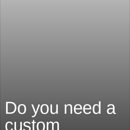
Do you need a
custom