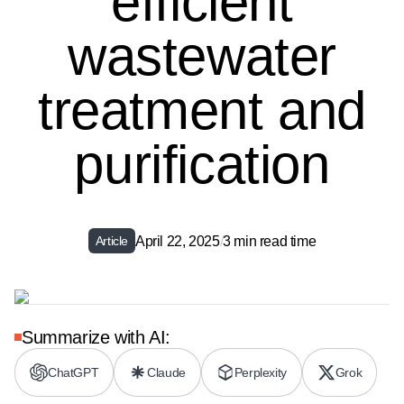
efficient
wastewater
treatment and
purification
April 22, 2025
/
3 min read time
Article
Summarize with AI:
ChatGPT
Claude
Perplexity
Grok