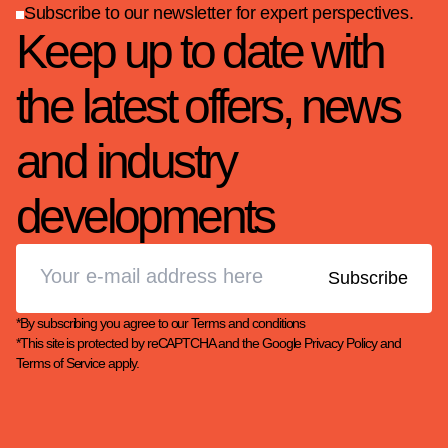
Subscribe to our newsletter for expert perspectives.
Keep up to date with
the latest offers, news
and industry
developments
*By subscribing you agree to our
Terms and conditions
*This site is protected by reCAPTCHA and the Google
Privacy Policy
and
Terms of Service
apply.