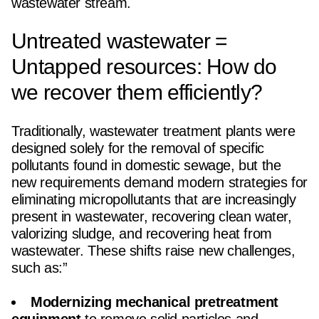
wastewater stream.
Untreated wastewater =
Untapped resources: How do
we recover them efficiently?
Traditionally, wastewater treatment plants were
designed solely for the removal of specific
pollutants found in domestic sewage, but the
new requirements demand modern strategies for
eliminating micropollutants that are increasingly
present in wastewater, recovering clean water,
valorizing sludge, and recovering heat from
wastewater. These shifts raise new challenges,
such as:”
Modernizing mechanical pretreatment