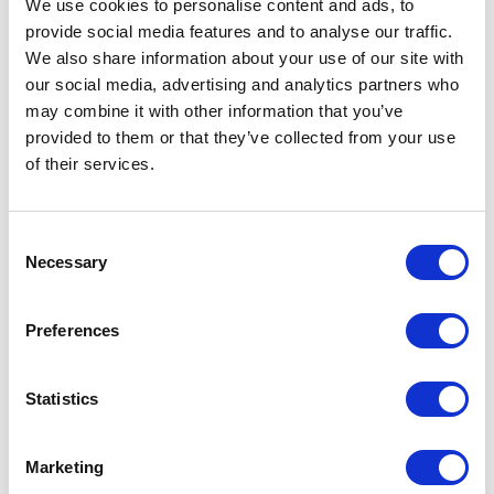
We use cookies to personalise content and ads, to
Implementing technologies for heat recovery
provide social media features and to analyse our traffic.
from wastewater and
biogas production
from
We also share information about your use of our site with
sludge are key solutions for achieving energy
our social media, advertising and analytics partners who
efficiency targets.
may combine it with other information that you’ve
provided to them or that they’ve collected from your use
Huber solution:
Huber’s heat recovery and
of their services.
anaerobic digestion systems
enable energy
generation from already available resources,
thereby reducing dependency on external
Consent
energy sources.
Necessary
Selection
Advantages for wastewater treatment plants:
Preferences
Reduction of energy consumption through the
use of recovered heat
Statistics
Generation of electrical and thermal energy
from biogas, turning treatment plants into energy
producers
Marketing