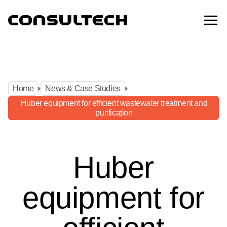
Home
News & Case Studies
Home
News & Case Studies
Huber equipment for efficient wastewater treatment and
purification
Huber equipment for efficient wastewater treatment and
purification
Huber
equipment for