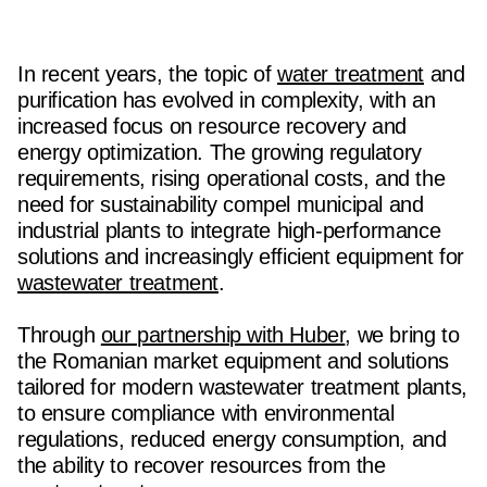
In recent years, the topic of
water treatment
and
purification has evolved in complexity, with an
increased focus on resource recovery and
energy optimization. The growing regulatory
requirements, rising operational costs, and the
need for sustainability compel municipal and
industrial plants to integrate high-performance
solutions and increasingly efficient equipment for
wastewater treatment
.
Through
our partnership with Huber
, we bring to
the Romanian market equipment and solutions
tailored for modern wastewater treatment plants,
to ensure compliance with environmental
regulations, reduced energy consumption, and
the ability to recover resources from the