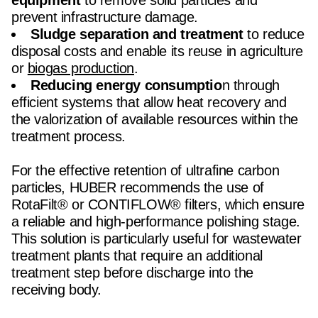
equipment
to remove solid particles and
prevent infrastructure damage.
Sludge separation and treatment
to reduce
disposal costs and enable its reuse in agriculture
or
biogas production
.
Reducing energy consumptio
n through
efficient systems that allow heat recovery and
the valorization of available resources within the
treatment process.
For the effective retention of ultrafine carbon
particles, HUBER recommends the use of
RotaFilt® or CONTIFLOW® filters, which ensure
a reliable and high-performance polishing stage.
This solution is particularly useful for wastewater
treatment plants that require an additional
treatment step before discharge into the
receiving body.