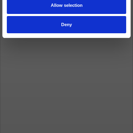
Allow selection
Deny