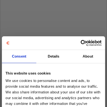
Consent
Details
About
This website uses cookies
We use cookies to personalise content and ads, to
provide social media features and to analyse our traffic.
We also share information about your use of our site with
our social media, advertising and analytics partners who
may combine it with other information that you’ve