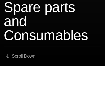
Spare parts
and
Consumables
Scroll Down
Routine maintenance as
recommended by
manufacturers, risk coverage