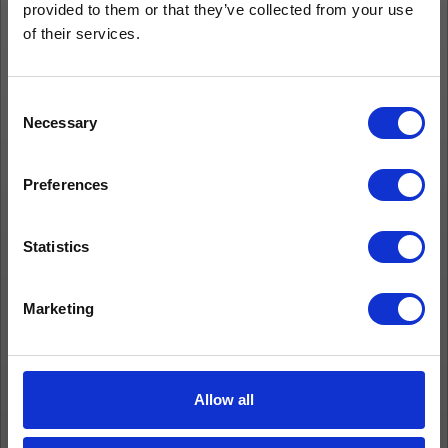
provided to them or that they’ve collected from your use
of their services.
Consent
Necessary
Selection
Preferences
Statistics
Marketing
Allow all