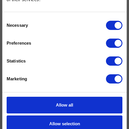
Consent
Necessary
Selection
Preferences
Statistics
Marketing
Allow all
Allow selection