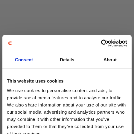
Consent
Details
About
This website uses cookies
We use cookies to personalise content and ads, to
provide social media features and to analyse our traffic.
We also share information about your use of our site with
our social media, advertising and analytics partners who
may combine it with other information that you’ve
provided to them or that they’ve collected from your use
of their services.