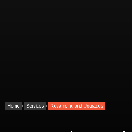
Home
Services
Revamping and Upgrades
Home
Services
Revamping and Upgrades